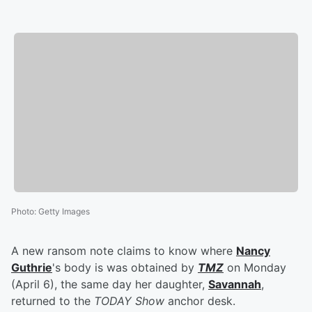
Photo
:
Getty Images
A new ransom note claims to know where
Nancy
Guthrie
's body is was obtained by
TMZ
on Monday
(April 6), the same day her daughter,
Savannah
,
returned to the
TODAY Show
anchor desk.