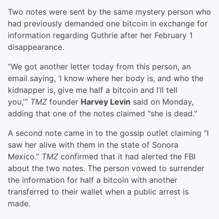
Two notes were sent by the same mystery person who
had previously demanded one bitcoin in exchange for
information regarding Guthrie after her February 1
disappearance.
“We got another letter today from this person, an
email saying, ‘I know where her body is, and who the
kidnapper is, give me half a bitcoin and I’ll tell
you,'”
TMZ
founder
Harvey Levin
said on Monday,
adding that one of the notes claimed "she is dead."
A second note came in to the gossip outlet claiming “I
saw her alive with them in the state of Sonora
Mexico.”
TMZ
confirmed that it had alerted the FBI
about the two notes. The person vowed to surrender
the information for half a bitcoin with another
transferred to their wallet when a public arrest is
made.