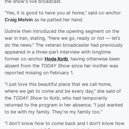
the show's live broadcast.
"Yes, it is good to have you at home," said co-anchor
Craig Melvin
as he patted her hand.
Guthrie then introduced the opening segment on the
war in Iran, stating, "Here we go, ready or not — let’s
do the news." The veteran broadcaster had previously
appeared in a three-part interview with longtime
former co-anchor
Hoda Kotb
, having otherwise been
absent from the
TODAY Show
since her mother was
reported missing on February 1.
"I just love this beautiful place that we call home,
where we get to come and be every day," she said of
the
TODAY Show
to Kotb, who had temporarily
returned to the program in her absence. "I just wanted
to be with my family. They're my family too."
"I don't know how to come back and I don't know how