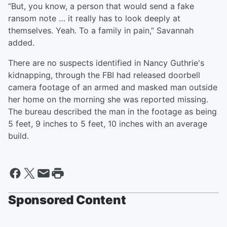
“But, you know, a person that would send a fake
ransom note … it really has to look deeply at
themselves. Yeah. To a family in pain,” Savannah
added.
There are no suspects identified in Nancy Guthrie's
kidnapping, through the FBI had released doorbell
camera footage of an armed and masked man outside
her home on the morning she was reported missing.
The bureau described the man in the footage as being
5 feet, 9 inches to 5 feet, 10 inches with an average
build.
Sponsored Content