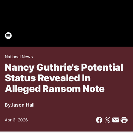
National News
Nancy Guthrie's Potential
Status Revealed In
Alleged Ransom Note
By
Jason Hall
Apr 6, 2026