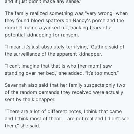
and it just didn’t make any sense.”
The family realized something was "very wrong" when
they found blood spatters on Nancy's porch and the
doorbell camera yanked off, backing fears of a
potential kidnapping for ransom.
“I mean, it’s just absolutely terrifying,” Guthrie said of
the surveillance of the apparent kidnapper.
“I can’t imagine that that is who [her mom] saw
standing over her bed,” she added. “It’s too much.”
Savannah also said that her family suspects only two
of the random demands they received were actually
sent by the kidnapper.
“There are a lot of different notes, I think that came
and I think most of them … are not real and I didn’t see
them,” she said.