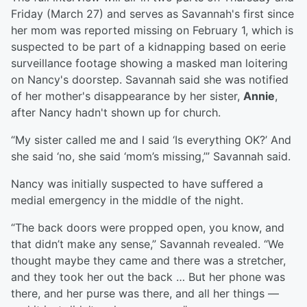
Friday (March 27) and serves as Savannah's first since
her mom was reported missing on February 1, which is
suspected to be part of a kidnapping based on eerie
surveillance footage showing a masked man loitering
on Nancy's doorstep. Savannah said she was notified
of her mother's disappearance by her sister,
Annie
,
after Nancy hadn't shown up for church.
“My sister called me and I said ‘Is everything OK?’ And
she said ‘no, she said ‘mom’s missing,’” Savannah said.
Nancy was initially suspected to have suffered a
medial emergency in the middle of the night.
“The back doors were propped open, you know, and
that didn’t make any sense,” Savannah revealed. “We
thought maybe they came and there was a stretcher,
and they took her out the back … But her phone was
there, and her purse was there, and all her things —