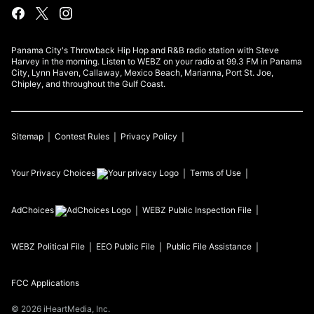
Panama City's Throwback Hip Hop and R&B radio station with Steve
Harvey in the morning. Listen to WEBZ on your radio at 99.3 FM in Panama
City, Lynn Haven, Callaway, Mexico Beach, Marianna, Port St. Joe,
Chipley, and throughout the Gulf Coast.
Sitemap
Contest Rules
Privacy Policy
Your Privacy Choices
Terms of Use
AdChoices
WEBZ
Public Inspection File
WEBZ
Political File
EEO Public File
Public File Assistance
FCC Applications
©
2026
iHeartMedia, Inc.