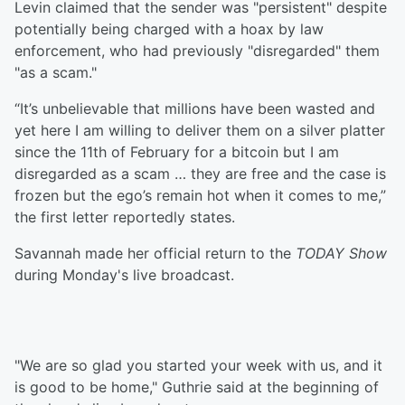
Levin claimed that the sender was "persistent" despite
potentially being charged with a hoax by law
enforcement, who had previously "disregarded" them
"as a scam."
“It’s unbelievable that millions have been wasted and
yet here I am willing to deliver them on a silver platter
since the 11th of February for a bitcoin but I am
disregarded as a scam … they are free and the case is
frozen but the ego’s remain hot when it comes to me,”
the first letter reportedly states.
Savannah made her official return to the
TODAY Show
during Monday's live broadcast.
"We are so glad you started your week with us, and it
is good to be home," Guthrie said at the beginning of