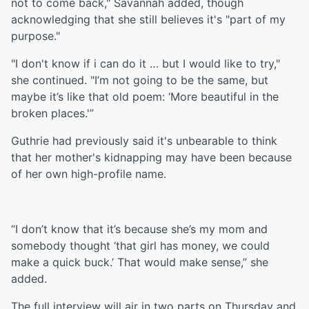
not to come back," Savannah added, though
acknowledging that she still believes it's "part of my
purpose."
"I don't know if i can do it … but I would like to try,"
she continued. "I’m not going to be the same, but
maybe it’s like that old poem: ‘More beautiful in the
broken places.'”
Guthrie had previously said it's unbearable to think
that her mother's kidnapping may have been because
of her own high-profile name.
“I don’t know that it’s because she’s my mom and
somebody thought ‘that girl has money, we could
make a quick buck.’ That would make sense,” she
added.
The full interview will air in two parts on Thursday and