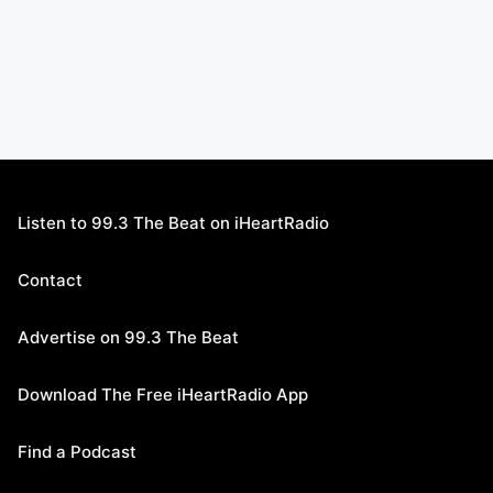
Listen to 99.3 The Beat on iHeartRadio
Contact
Advertise on 99.3 The Beat
Download The Free iHeartRadio App
Find a Podcast