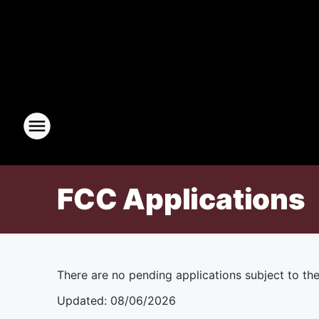
FCC Applications
There are no pending applications subject to th
Updated
:
08/06/2026