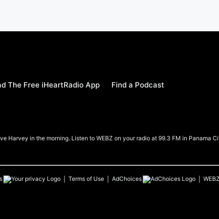
d The Free iHeartRadio App
Find a Podcast
e Harvey in the morning. Listen to WEBZ on your radio at 99.3 FM in Panama Ci
s
Terms of Use
AdChoices
WEB