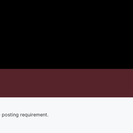
e posting requirement.