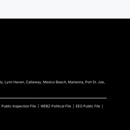
ty, Lynn Haven, Callaway, Mexico Beach, Marianna, Port St. Joe,
Z
Public Inspection File
WEBZ
Political File
EEO Public File