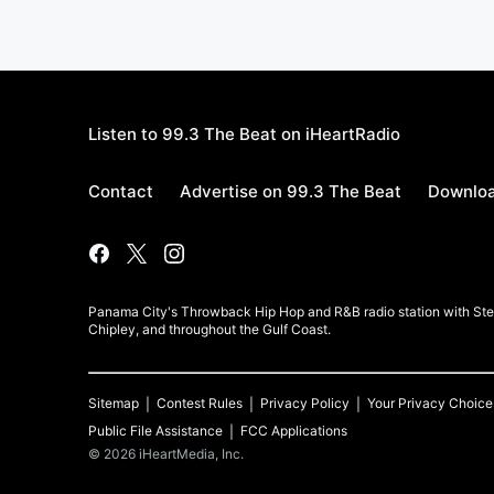
Listen to 99.3 The Beat on iHeartRadio
Contact
Advertise on 99.3 The Beat
Downloa
Panama City's Throwback Hip Hop and R&B radio station with Stev
Chipley, and throughout the Gulf Coast.
Sitemap
Contest Rules
Privacy Policy
Your Privacy Choice
Public File Assistance
FCC Applications
©
2026
iHeartMedia, Inc.