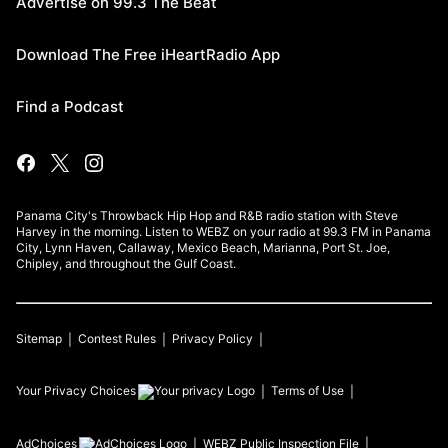
Advertise on 99.3 The Beat
Download The Free iHeartRadio App
Find a Podcast
Panama City's Throwback Hip Hop and R&B radio station with Steve
Harvey in the morning. Listen to WEBZ on your radio at 99.3 FM in Panama
City, Lynn Haven, Callaway, Mexico Beach, Marianna, Port St. Joe,
Chipley, and throughout the Gulf Coast.
Sitemap
Contest Rules
Privacy Policy
Your Privacy Choices
Terms of Use
AdChoices
WEBZ
Public Inspection File