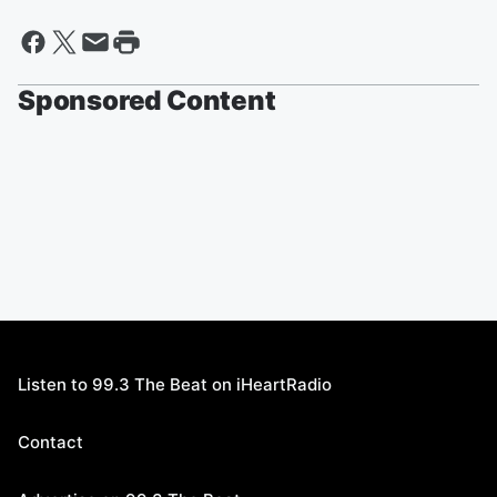
Sponsored Content
Listen to 99.3 The Beat on iHeartRadio
Contact