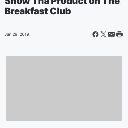
Snow Tha Product on The
Breakfast Club
Jan 29, 2019