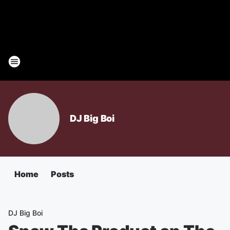
DJ Big Boi
Home
Posts
DJ Big Boi