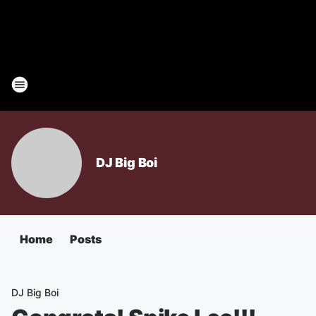
DJ Big Boi
Home
Posts
DJ Big Boi