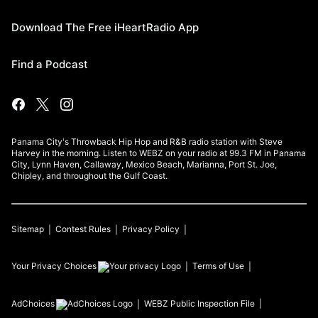
Download The Free iHeartRadio App
Find a Podcast
Panama City's Throwback Hip Hop and R&B radio station with Steve
Harvey in the morning. Listen to WEBZ on your radio at 99.3 FM in Panama
City, Lynn Haven, Callaway, Mexico Beach, Marianna, Port St. Joe,
Chipley, and throughout the Gulf Coast.
Sitemap
Contest Rules
Privacy Policy
Your Privacy Choices
Terms of Use
AdChoices
WEBZ
Public Inspection File