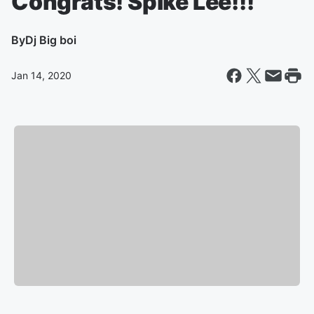
Congrats! Spike Lee!!!
By
Dj Big boi
Jan 14, 2020