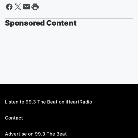
Sponsored Content
Listen to 99.3 The Beat on iHeartRadio
Contact
Advertise on 99.3 The Beat