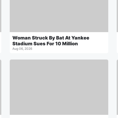
Woman Struck By Bat At Yankee
Stadium Sues For 10 Million
Aug 06, 2026