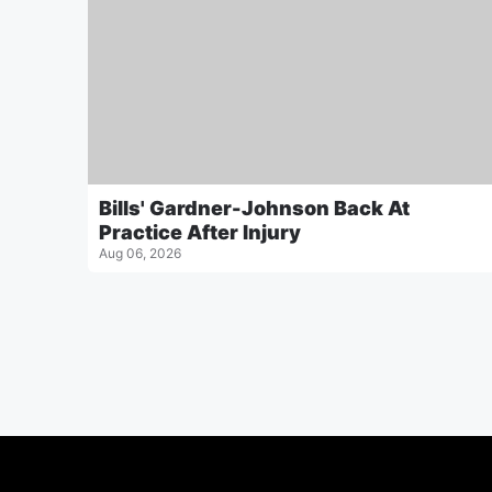
Bills' Gardner-Johnson Back At
Practice After Injury
Aug 06, 2026