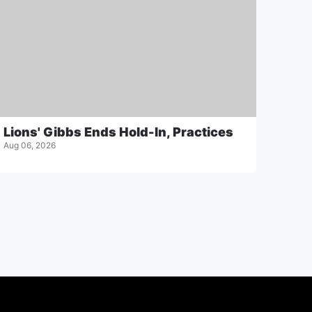
Lions' Gibbs Ends Hold-In, Practices
Aug 06, 2026