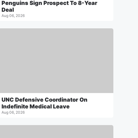
Penguins Sign Prospect To 8-Year
Deal
Aug 06, 2026
UNC Defensive Coordinator On
Indefinite Medical Leave
Aug 06, 2026