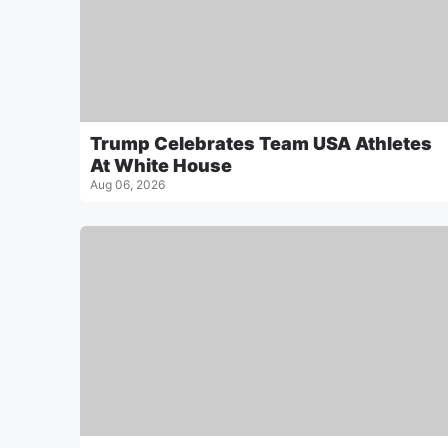
Trump Celebrates Team USA Athletes
At White House
Aug 06, 2026