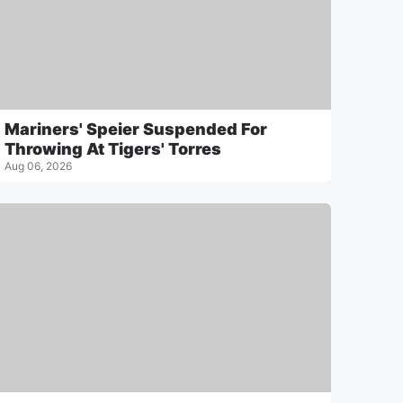
Mariners' Speier Suspended For
Throwing At Tigers' Torres
Aug 06, 2026