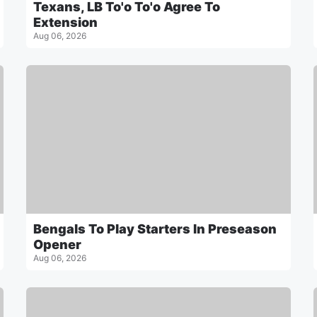
Texans, LB To'o To'o Agree To
Extension
Aug 06, 2026
Bengals To Play Starters In Preseason
Opener
Aug 06, 2026