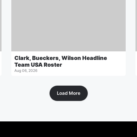
Clark, Bueckers, Wilson Headline
Team USA Roster
Aug 06, 2026
Load More