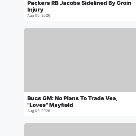
Packers RB Jacobs Sidelined By Groin
Injury
Aug 06, 2026
Bucs GM: No Plans To Trade Vea,
"Loves" Mayfield
Aug 06, 2026