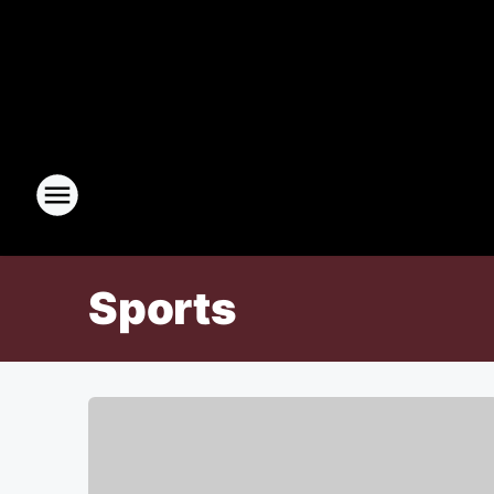
Sports